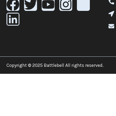
Copyright © 2025 Battlebell All rights reserved.