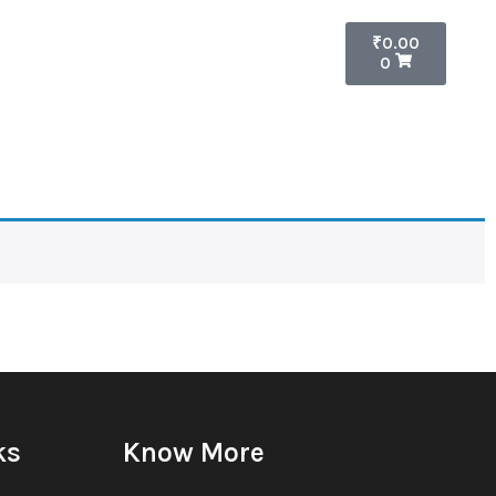
₹
0.00
0
ks
Know More