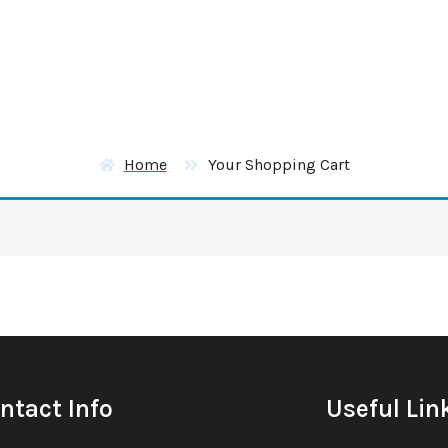
Home
Your Shopping Cart
ntact Info
Useful Lin