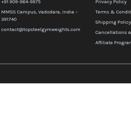
+91 909-964-9975
Privacy Policy
MMSS Campus, Vadodara, India –
Terms & Condit
391740
Shipping Policy
contact@topsteelgymweights.com
Cancellations 
Affiliate Progr