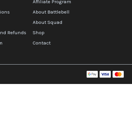
Affiliate Program
ions
About Battlebell
About Squad
and Refunds
Shop
am
Contact