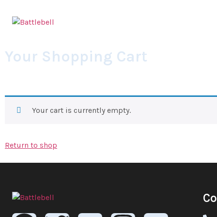
Your Shopping Cart
Your cart is currently empty.
Return to shop
Co