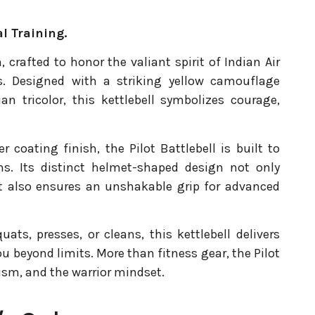
l Training.
, crafted to honor the valiant spirit of Indian Air
s. Designed with a striking yellow camouflage
an tricolor, this kettlebell symbolizes courage,
coating finish, the Pilot Battlebell is built to
ns. Its distinct helmet-shaped design not only
ut also ensures an unshakable grip for advanced
ts, presses, or cleans, this kettlebell delivers
u beyond limits. More than fitness gear, the Pilot
tism, and the warrior mindset.