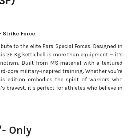
SF)
 Strike Force
ibute to the elite Para Special Forces. Designed in
is 26 Kg kettlebell is more than equipment — it’s
patriotism. Built from MS material with a textured
ard-core military-inspired training. Whether you’re
his edition embodies the spirit of warriors who
’s bravest, it’s perfect for athletes who believe in
- Only