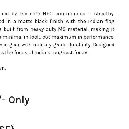
spired by the elite NSG commandos — stealthy,
d in a matte black finish with the Indian flag
 is built from heavy-duty MS material, making it
t’s minimal in look, but maximum in performance,
ense gear with military-grade durability. Designed
oes the focus of India’s toughest forces.
wn.
- Only