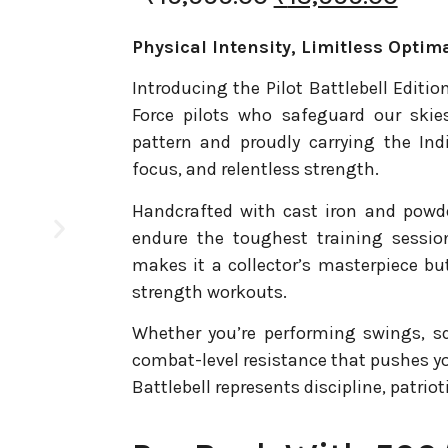
Physical Intensity, Limitless Optima
Introducing the Pilot Battlebell Edition
Force pilots who safeguard our skie
pattern and proudly carrying the Indi
focus, and relentless strength.
Handcrafted with cast iron and powder 
endure the toughest training sessio
makes it a collector’s masterpiece b
strength workouts.
Whether you’re performing swings, squa
combat-level resistance that pushes yo
Battlebell represents discipline, patrio