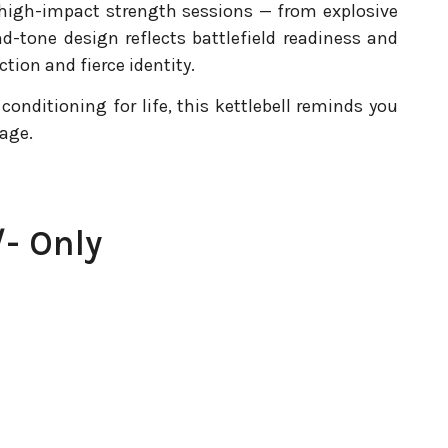
e high-impact strength sessions — from explosive
nd-tone design reflects battlefield readiness and
ction and fierce identity.
conditioning for life, this kettlebell reminds you
age.
- Only