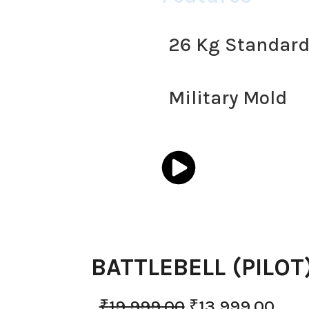
26 Kg Standar
Military Mold
BATTLEBELL (PILOT
₹
19,999.00
₹
13,999.00