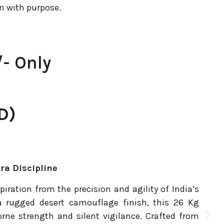
n with purpose.
- Only
D)
tra Discipline
piration from the precision and agility of India’s
 rugged desert camouflage finish, this 26 Kg
orne strength and silent vigilance. Crafted from