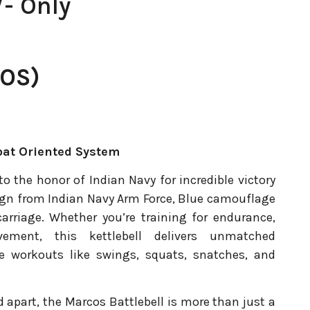
- Only
OS)
at Oriented System
to the honor of Indian Navy for incredible victory
sign from Indian Navy Arm Force, Blue camouflage
carriage. Whether you’re training for endurance,
ement, this kettlebell delivers unmatched
yle workouts like swings, squats, snatches, and
 apart, the Marcos Battlebell is more than just a