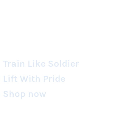
Train Like Soldier
Lift With Pride
Shop now