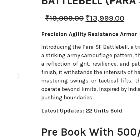
BATTLEBELL (PARA 
₹
19,999.00
₹
13,999.00
Precision Agility Resistance Armor –
Introducing the Para SF Battlebell, a tr
a striking army camouflage pattern, th
a reflection of grit, resilience, and 
finish, it withstands the intensity of h
mastering swings or tactical lifts, t
operate beyond limits. Inspired by India
pushing boundaries.
Latest Updates: 22 Units Sold
Pre Book With 500/