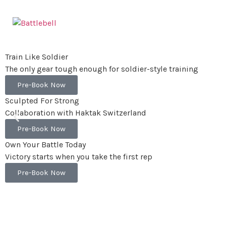
Train Like Soldier
The only gear tough enough for soldier-style training
Pre-Book Now
Sculpted For Strong
Collaboration with Haktak Switzerland
Pre-Book Now
Own Your Battle Today
Victory starts when you take the first rep
Pre-Book Now