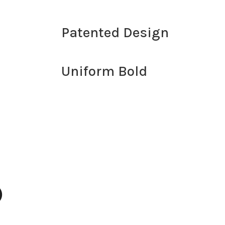
d
Patented Design
Uniform Bold
)