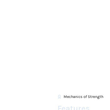
Mechanics of Strength
Features